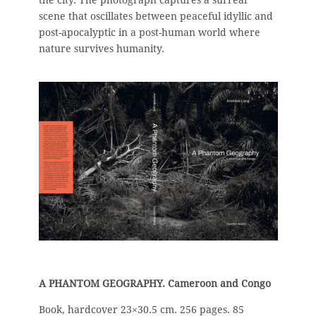
scene that oscillates between peaceful idyllic and
post-apocalyptic in a post-human world where
nature survives humanity.
A PHANTOM GEOGRAPHY. Cameroon and Congo
Book, hardcover 23×30.5 cm. 256 pages.
85