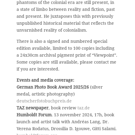
phantoms of the colonial era are still present, in
a state of limbo between reality and fiction, past
and present. He juxtaposes this with previously
unpublished historical material that reflects the
unvarnished reality of colonialism.
There is also a signed and numbered special
edition available, limited to 100 copies including
a 24x30cm archival pigment print of “Viewpoint”.
Some copies are still available, please contact me
if you are interested.
Events and media coverage:
German Photo Book Award 2025/26
(silver
medal, artistic photography)
deutscherfotobuchpreis.de
TAZ newspaper
, book review
taz.de
Humboldt Forum
. 13 november 2024, 17h, book
launch and artist talk with Andréas Lang, Dr.
Verena Rodatus, Drossilia D. Igouwe, Gitti Salami.