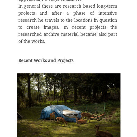
In general these are research based long-term
projects and after a phase of intensive
research he travels to the locations in question
to create images. In recent projects the
researched archive material became also part
of the works.
Recent Works and Projects