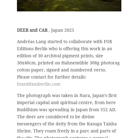
DEER and CAR
, Japan 2025
Andréas Lang started to collaborate with FOX
Editions Berlin who is offering this work in an
edition of 30 archival pigment prints, size
30x40cm, printed on Hahnemühle 308g photorag
cotton paper, signed and numbered verso.
Please contact for further details:
foxeditionberlin.com
The photograph was taken in Nara, Japan’s first
imperial capital and spiritual centre, from here
Buddhism was spreading in Japan from 552 AD.
The deer are considered to be divine
messengers of the deity from the Kasuga Taisha
Shrine. They roam freely in a parc and parts of
the city. The photograph captures a surreal