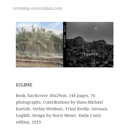
revisting-orientalism.com
ECLIPSE
Book, hardcover 30x29cm. 144 pages, 70
photographs. Contributions by Hans-Michael
Koetzle, Stefan Weidner, Frizzi Krella. German,
English. Design by Horst Moser. Hatje Cantz
edition, 2019