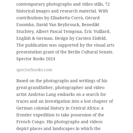
contemporary photographs and video stills, 72
historical images and research material. With
contributions by Elisabetta Corrà, Gérard
Essomba, David Van Reybrouck, Benedikt
Stuchtey, Albert Pascal Temgoua, Éric Vuillard.
English & German. D
esign by Carsten Eisfeld.
The publication was supported by the visual arts
presentation grant of the Berlin Cultural Senate.
Spector Books 2024
spectorbooks.com
Based on the photographs and writings of his
great-grandfather, photographer and video
artist Andréas Lang embarks on a search for
traces and an investigation into a lost chapter of
German colonial history in Central Africa: a
frontier expedition to take possession of the
French Congo. His photographs and videos
depict places and landscapes in which the