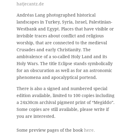
hatjecantz.de
Andréas Lang photographed historical
landscapes
in Turkey, Syria, Israel, Palestinian-
Westbank and Egypt. Places that have visible or
invisible traces about conflict and religious
worship, that are connected to the medieval
Crusades and early Christianity. The
ambivalence of a so-called Holy Land and its
Holy Wars. The title Eclipse stands symbolically
for an obscuration as well as for an astronomic
phenomena and apocalyptical portend.
There is also a signed and numbered special
edition available, limited to 100 copies including
a 24x30cm archival pigment print of “Megiddo”.
Some copies are still available, please write if
you are interested.
Some preview pages of the book
here.