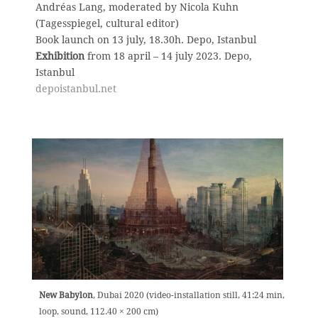
Andréas Lang, moderated by Nicola Kuhn
(Tagesspiegel, cultural editor)
Book launch on 13 july, 18.30h. Depo, Istanbul
Exhibition
from 18 april – 14 july 2023. Depo,
Istanbul
depoistanbul.net
New Babylon
, Dubai 2020 (video-installation still,
41:24 min,
loop, sound, 112.40 × 200 cm)