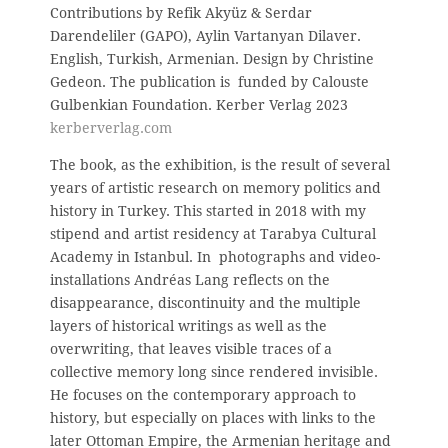
Contributions by Refik Akyüz & Serdar
Darendeliler (GAPO), Aylin Vartanyan Dilaver.
English, Turkish, Armenian. Design by Christine
Gedeon. The publication is funded by Calouste
Gulbenkian Foundation.
Kerber Verlag 2023
kerberverlag.com
The book, as the exhibition, is the result of several
years of artistic research on memory politics and
history in Turkey. This started in 2018 with my
stipend and artist residency at Tarabya Cultural
Academy in Istanbul. In photographs and video-
installations Andréas Lang reflects on the
disappearance, discontinuity and the multiple
layers of historical writings as well as the
overwriting, that leaves visible traces of a
collective memory long since rendered invisible.
He focuses on the contemporary approach to
history, but especially on places with links to the
later Ottoman Empire, the Armenian heritage and