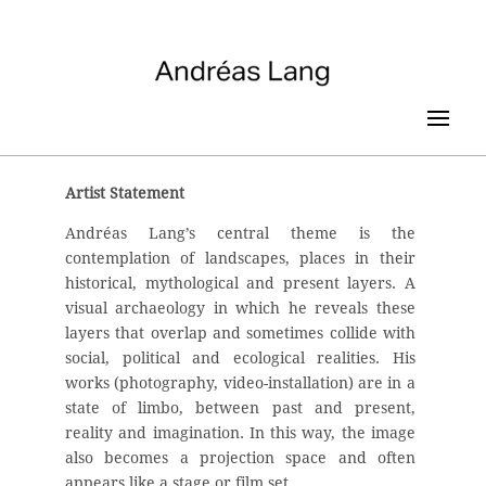
Artist Statement
Andréas Lang’s central theme is the
contemplation of landscapes, places in their
historical, mythological and present layers. A
visual archaeology in which he reveals these
layers that overlap and sometimes collide with
social, political and ecological realities. His
works (photography, video-installation) are in a
state of limbo, between past and present,
reality and imagination. In this way, the image
also becomes a projection space and often
appears like a stage or film set.