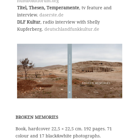
humboldtforum.org
Titel, Thesen, Temperamente
, tv feature and
interview.
daserste.de
DLF Kultur
, radio interview with Shelly
Kupferberg.
deutschlandfunkkultur.de
BROKEN MEMORIES
B
ook, hardcover 22,5 × 22,5 cm.
192 pages. 71
colour and 17 black&white photographs.