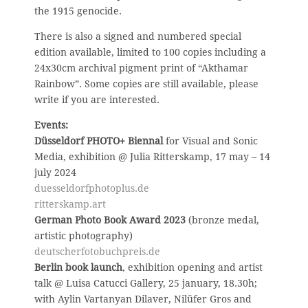
the 1915 genocide.
There is also a signed and numbered special
edition available, limited to 100 copies including a
24x30cm archival pigment print of “Akthamar
Rainbow”. Some copies are still available, please
write if you are interested.
Events:
Düsseldorf PHOTO+ Biennal
for Visual and Sonic
Media, exhibition @ Julia Ritterskamp, 17 may – 14
july 2024
duesseldorfphotoplus.de
ritterskamp.art
German Photo Book Award 2023
(bronze medal,
artistic photography)
deutscherfotobuchpreis.de
Berlin book launch
, exhibition opening and artist
talk @ Luisa Catucci Gallery, 25 january, 18.30h;
with Aylin Vartanyan Dilaver, Nilüfer Gros and