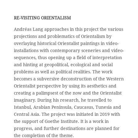
RE-VISITING ORIENTALISM
Andréas Lang approaches in this project the various
projections and problematics of Orientalism by
overlaying historical Orientalist paintings in video-
installations with contemporary sceneries and video-
sequences, thus opening up a field of interpretation
and hinting at geopolitical, ecological and social
problems as well as political realities. The work
becomes a subversive deconstruction of the Western
Orientalist perspective by using its aesthetics and
creating a palimpsest of the now and the Orientalist
imaginary. During his research, he travelled to
Istanbul, Arabian Peninsula, Caucasus, Tunesia and
Central Asia. The project was initiated in 2019 with
the support of Goethe Institute. It is a work in
progress, and further destinations are planned for
the completion of the theme.