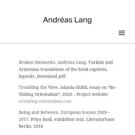
Broken Memories. Andréas Lang.
Turkish and
Armenian translations of the book captions,
legends. Download pdf
Troubling the View.
Adania Shibli, essay on “Re-
Visiting Orientalism”, 2020 – Project website:
revisiting-orientalism.com
Being and Between. European Scenes 2009 –
2017.
Priya Basil, exhibition text, Literaturhaus
Berlin, 2018