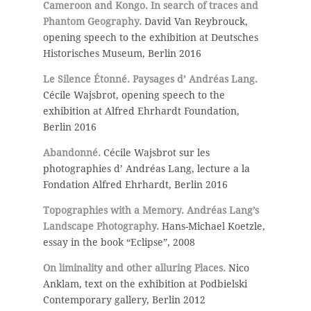
Cameroon and Kongo. In search of traces and
Phantom Geography.
David Van Reybrouck,
opening speech to the exhibition at Deutsches
Historisches Museum, Berlin 2016
Le Silence Étonné. Paysages d’ Andréas Lang.
Cécile Wajsbrot, opening speech to the
exhibition at Alfred Ehrhardt Foundation,
Berlin 2016
Abandonné.
Cécile Wajsbrot sur les
photographies d’ Andréas Lang, lecture a la
Fondation Alfred Ehrhardt, Berlin 2016
Topographies with a Memory. Andréas Lang’s
Landscape Photography.
Hans-Michael Koetzle,
essay in the book “Eclipse”, 2008
On liminality and other alluring Places.
Nico
Anklam, text on the exhibition at Podbielski
Contemporary gallery, Berlin 2012