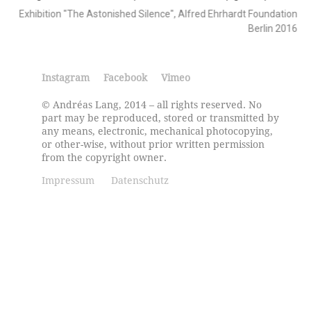
Exhibition "The Astonished Silence", Alfred Ehrhardt Foundation
Berlin 2016
Instagram
Facebook
Vimeo
© Andréas Lang, 2014 – all rights reserved. No
part may be reproduced, stored or transmitted by
any means, electronic, mechanical photocopying,
or other-wise, without prior written permission
from the copyright owner.
Impressum
Datenschutz