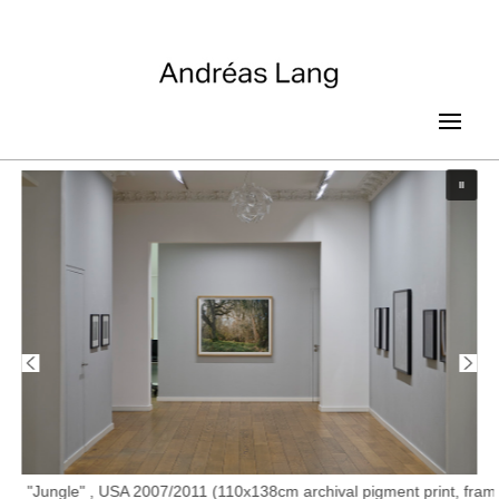
"Jungle" , USA 2007/2011 (110x138cm archival pigment print, fram