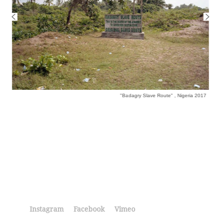
"Badagry Slave Route" , Nigeria 2017
Instagram
Facebook
Vimeo