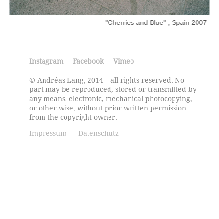
"Cherries and Blue" , Spain 2007
Instagram
Facebook
Vimeo
© Andréas Lang, 2014 – all rights reserved. No
part may be reproduced, stored or transmitted by
any means, electronic, mechanical photocopying,
or other-wise, without prior written permission
from the copyright owner.
Impressum
Datenschutz