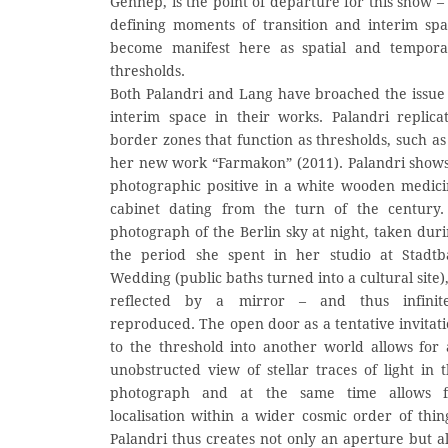
Gennep, is the point of departure for this show – 
defining moments of transition and interim sp
become manifest here as spatial and tempora
thresholds.
Both Palandri and Lang have broached the issue
interim space in their works. Palandri replica
border zones that function as thresholds, such as
her new work “Farmakon” (2011). Palandri show
photographic positive in a white wooden medic
cabinet dating from the turn of the century.
photograph of the Berlin sky at night, taken dur
the period she spent in her studio at Stadtb
Wedding (public baths turned into a cultural site),
reflected by a mirror – and thus infinite
reproduced. The open door as a tentative invitat
to the threshold into another world allows for
unobstructed view of stellar traces of light in 
photograph and at the same time allows f
localisation within a wider cosmic order of thin
Palandri thus creates not only an aperture but a