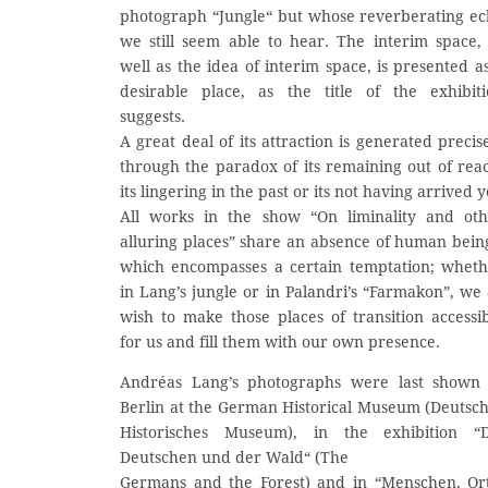
photograph “Jungle“ but whose reverberating e
we still seem able to hear. The interim space,
well as the idea of interim space, is presented a
desirable place, as the title of the exhibit
suggests.
A great deal of its attraction is generated precis
through the paradox of its remaining out of rea
its lingering in the past or its not having arrived y
All works in the show “On liminality and oth
alluring places” share an absence of human bein
which encompasses a certain temptation; whet
in Lang’s jungle or in Palandri’s “Farmakon”, we 
wish to make those places of transition accessi
for us and fill them with our own presence.
Andréas Lang’s photographs were last shown 
Berlin at the German Historical Museum (Deutsc
Historisches Museum), in the exhibition “D
Deutschen und der Wald“ (The
Germans and the Forest) and in “Menschen, Or