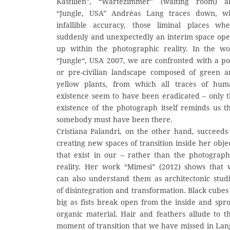
Kastilien”, “Wartezimmer” (waiting room) a
“Jungle, USA” Andréas Lang traces down, wi
infallible accuracy, those liminal places wh
suddenly and unexpectedly an interim space op
up within the photographic reality. In the w
“Jungle“, USA 2007, we are confronted with a po
or pre-civilian landscape composed of green 
yellow plants, from which all traces of hum
existence seem to have been eradicated – only 
existence of the photograph itself reminds us t
somebody must have been there.
Cristiana Palandri, on the other hand, succeeds
creating new spaces of transition inside her obje
that exist in our – rather than the photograp
reality. Her work “Mimesi” (2012) shows that
can also understand them as architectonic stud
of disintegration and transformation. Black cubes
big as fists break open from the inside and spr
organic material. Hair and feathers allude to t
moment of transition that we have missed in Lan