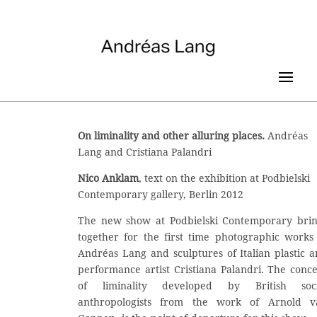
On liminality and other alluring places.
Andréas
Lang and Cristiana Palandri
Nico Anklam
, text on the exhibition at Podbielski
Contemporary gallery, Berlin 2012
The new show at Podbielski Contemporary brin
together for the first time photographic works
Andréas Lang and sculptures of Italian plastic 
performance artist Cristiana Palandri. The conc
of liminality developed by British soci
anthropologists from the work of Arnold v