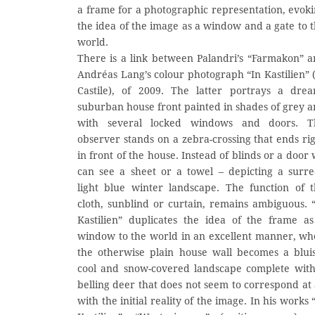
a frame for a photographic representation, evok
the idea of the image as a window and a gate to 
world.
There is a link between Palandri’s “Farmakon” 
Andréas Lang’s colour photograph “In Kastilien” 
Castile), of 2009. The latter portrays a drea
suburban house front painted in shades of grey 
with several locked windows and doors. T
observer stands on a zebra-crossing that ends ri
in front of the house. Instead of blinds or a door
can see a sheet or a towel – depicting a surre
light blue winter landscape. The function of 
cloth, sunblind or curtain, remains ambiguous. 
Kastilien” duplicates the idea of the frame a
window to the world in an excellent manner, w
the otherwise plain house wall becomes a blui
cool and snow-covered landscape complete wit
belling deer that does not seem to correspond at 
with the initial reality of the image. In his works 