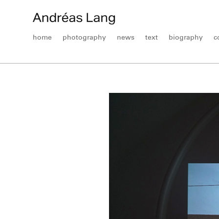
home
photography
news
text
biography
c