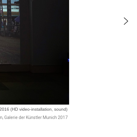
016 (HD video-installation, sound)
on, Galerie der Künstler Munich 2017