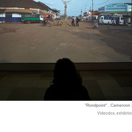
"Rondpoint" , Cameroon 2
Videodox, exhibiti