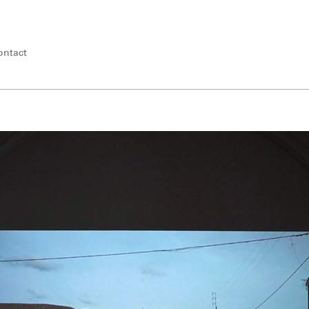
ontact